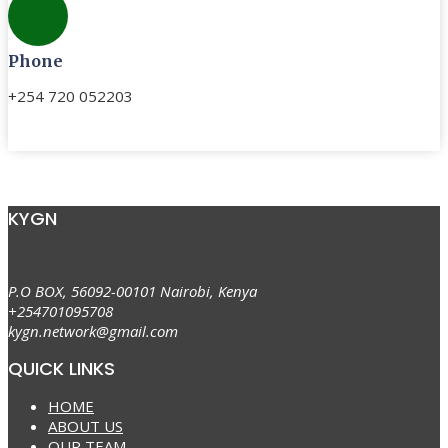
Phone
+254 720 052203
KYGN
P.O BOX, 56092-00101 Nairobi, Kenya
+254701095708
kygn.network@gmail.com
QUICK LINKS
HOME
ABOUT US
OUR TEAM