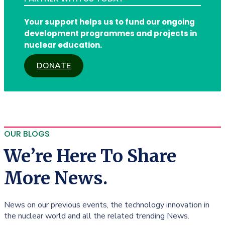
Your support helps us to fund our ongoing
development programmes and projects in
nuclear education.
DONATE
OUR BLOGS
We’re Here To Share
More News.
News on our previous events, the technology innovation in
the nuclear world and all the related trending News.