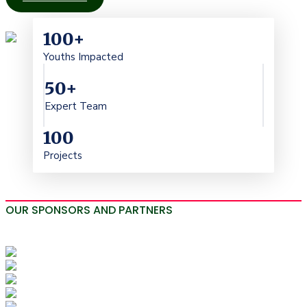
100
+
Youths Impacted
50
+
Expert Team
100
Projects
OUR SPONSORS AND PARTNERS