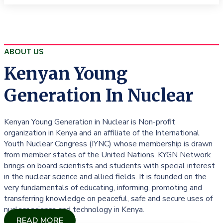
ABOUT US
Kenyan Young
Generation In Nuclear
Kenyan Young Generation in Nuclear is Non-profit
organization in Kenya and an affiliate of the International
Youth Nuclear Congress (IYNC) whose membership is drawn
from member states of the United Nations. KYGN Network
brings on board scientists and students with special interest
in the nuclear science and allied fields. It is founded on the
very fundamentals of educating, informing, promoting and
transferring knowledge on peaceful, safe and secure uses of
nuclear science and technology in Kenya.
READ MORE