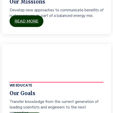
Our Missions
Develop new approaches to communicate benefits of
nuclear power, as part of a balanced energy mix.
READ MORE
WE EDUCATE
Our Goals
Transfer knowledge from the current generation of
leading scientists and engineers to the next
generation.