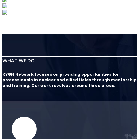
WHAT WE DO
KYGN Network focuses on providing opportunities for
professionals in nuclear and allied fields through mentorship
and training. Our work revolves around three areas: