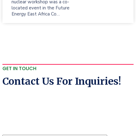
nuclear workshop was a co-
located event in the Future
Energy East Africa Co…
GET IN TOUCH
Contact Us For Inquiries!