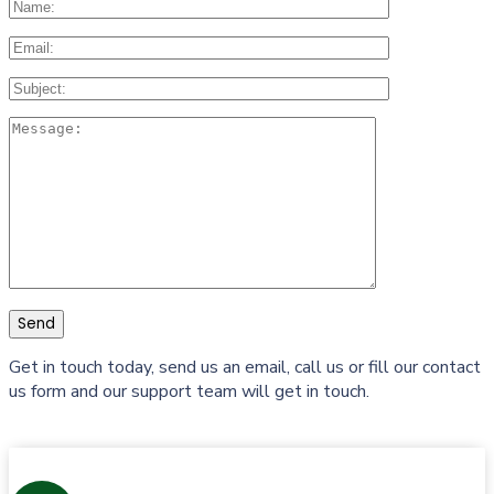
Get in touch today, send us an email, call us or fill our contact
us form and our support team will get in touch.