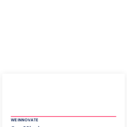
WE INNOVATE