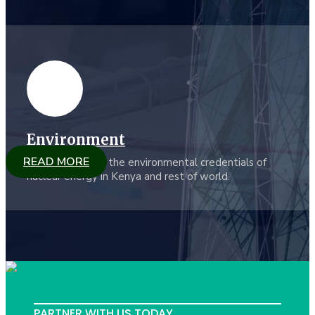
Environment
READ MORE
KYGN promotes the environmental credentials of
nuclear energy in Kenya and rest of world.
PARTNER WITH US TODAY