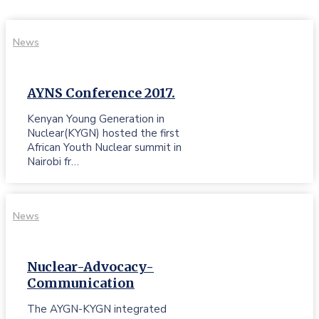
News
AYNS Conference 2017.
Kenyan Young Generation in
Nuclear(KYGN) hosted the first
African Youth Nuclear summit in
Nairobi fr…
News
Nuclear-Advocacy-
Communication
The AYGN-KYGN integrated