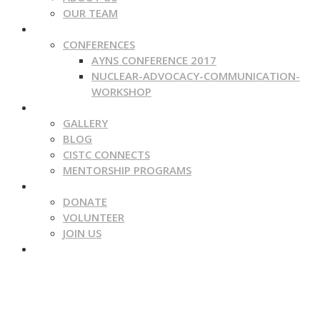
OUR TEAM
WHAT WE DO
CONFERENCES
AYNS CONFERENCE 2017
NUCLEAR-ADVOCACY-COMMUNICATION-
WORKSHOP
MEDIA
GALLERY
BLOG
CISTC CONNECTS
MENTORSHIP PROGRAMS
GET INVOLVED
DONATE
VOLUNTEER
JOIN US
CONTACT
NUCLEAR | SCIENCE | TECHNOLOGY
Secure, Safe And