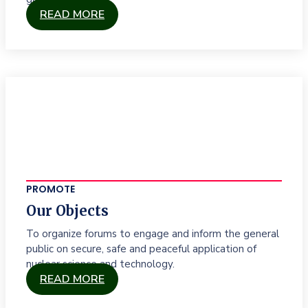
READ MORE
PROMOTE
Our Objects
To organize forums to engage and inform the general
public on secure, safe and peaceful application of
nuclear science and technology.
READ MORE