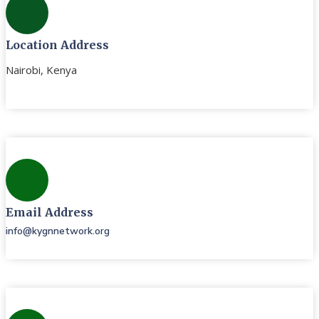
Location Address
Nairobi, Kenya
Email Address
info@kygnnetwork.org