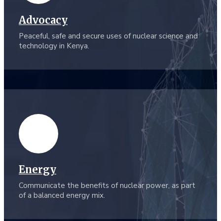
Advocacy
Peaceful, safe and secure uses of nuclear science and
technology in Kenya.
Energy
Communicate the benefits of nuclear power, as part
of a balanced energy mix.